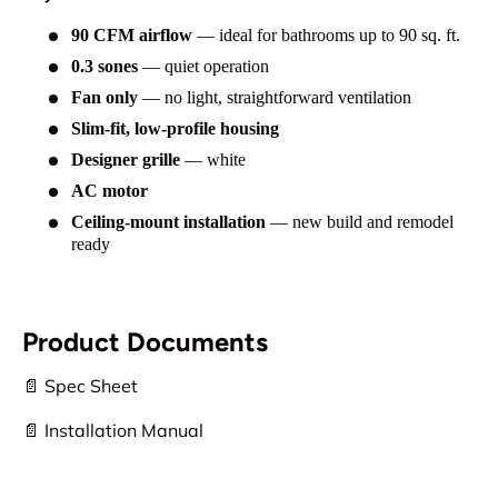
90 CFM airflow
— ideal for bathrooms up to 90 sq. ft.
0.3 sones
— quiet operation
Fan only
— no light, straightforward ventilation
Slim-fit, low-profile housing
Designer grille
— white
AC motor
Ceiling-mount installation
— new build and remodel
ready
Product Documents
📄 Spec Sheet
📄 Installation Manual