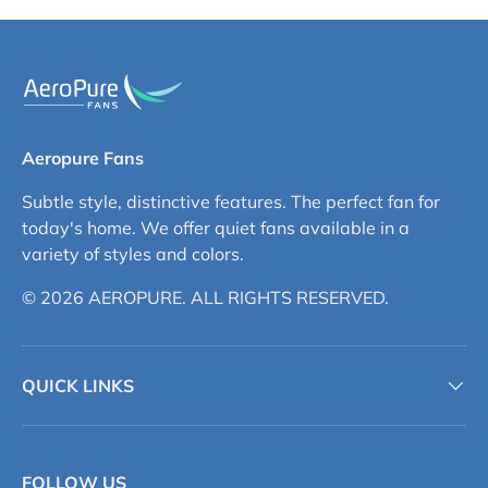
Aeropure Fans
Subtle style, distinctive features. The perfect fan for
today's home. We offer quiet fans available in a
variety of styles and colors.
© 2026 AEROPURE. ALL RIGHTS RESERVED.
QUICK LINKS
FOLLOW US