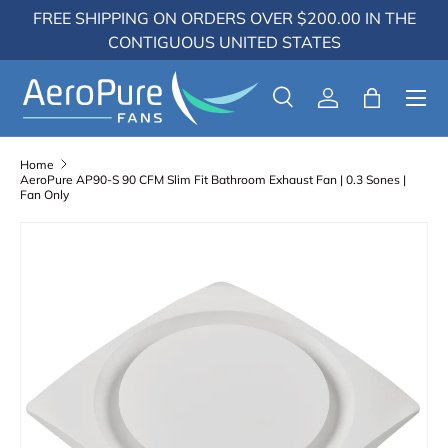
FREE SHIPPING ON ORDERS OVER $200.00 IN THE
Skip to content
CONTIGUOUS UNITED STATES
Menu
Search
Log in
Bag
Search
Search
Home
AeroPure AP90-S 90 CFM Slim Fit Bathroom Exhaust Fan | 0.3 Sones |
Fan Only
Skip to product information