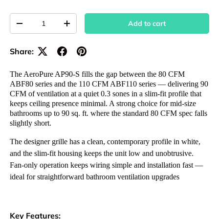
Qty
Add to cart
Decrease quantity
Increase quantity
Share:
The AeroPure AP90-S fills the gap between the 80 CFM
ABF80 series and the 110 CFM ABF110 series — delivering 90
CFM of ventilation at a quiet 0.3 sones in a slim-fit profile that
keeps ceiling presence minimal. A strong choice for mid-size
bathrooms up to 90 sq. ft. where the standard 80 CFM spec falls
slightly short.
The designer grille has a clean, contemporary profile in white,
and the slim-fit housing keeps the unit low and unobtrusive.
Fan-only operation keeps wiring simple and installation fast —
ideal for straightforward bathroom ventilation upgrades
Key Features: