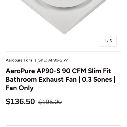
of
1
/
5
Aeropure Fans
|
SKU:
AP90-S W
AeroPure AP90-S 90 CFM Slim Fit
Bathroom Exhaust Fan | 0.3 Sones |
Fan Only
Regular price
Sale price
$136.50
$195.00