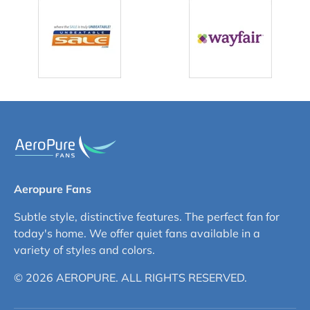
Aeropure Fans
Subtle style, distinctive features. The perfect fan for
today's home. We offer quiet fans available in a
variety of styles and colors.
© 2026 AEROPURE. ALL RIGHTS RESERVED.