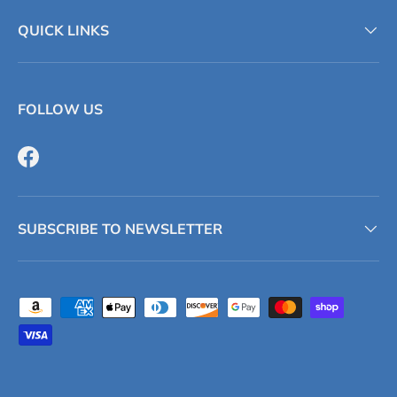
QUICK LINKS
FOLLOW US
Facebook
SUBSCRIBE TO NEWSLETTER
Payment methods accepted