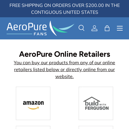
FREE SHIPPING ON ORDERS OVER $200.00 IN THE
Skip to content
CONTIGUOUS UNITED STATES
Menu
Search
Log in
Bag
Search
Search
AeroPure Online Retailers
You can buy our products from any of our online
retailers listed below or directly online from our
website.