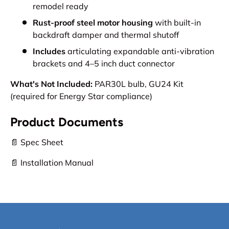
remodel ready
Rust-proof steel motor housing
with built-in
backdraft damper and thermal shutoff
Includes
articulating expandable anti-vibration
brackets and 4–5 inch duct connector
What's Not Included:
PAR30L bulb, GU24 Kit
(required for Energy Star compliance)
Product Documents
📄 Spec Sheet
📄 Installation Manual