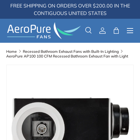
FREE SHIPPING ON ORDERS OVER $200.00 IN THE
Skip to content
CONTIGUOUS UNITED STATES
Menu
Search
Log in
Bag
Search
Search
Home
Recessed Bathroom Exhaust Fans with Built-In Lighting
AeroPure AP100 100 CFM Recessed Bathroom Exhaust Fan with Light
Skip to product information