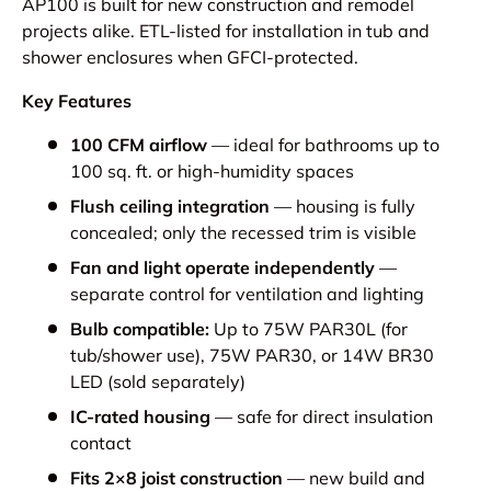
AP100 is built for new construction and remodel
projects alike. ETL-listed for installation in tub and
shower enclosures when GFCI-protected.
Key Features
100 CFM airflow
— ideal for bathrooms up to
100 sq. ft. or high-humidity spaces
Flush ceiling integration
— housing is fully
concealed; only the recessed trim is visible
Fan and light operate independently
—
separate control for ventilation and lighting
Bulb compatible:
Up to 75W PAR30L (for
tub/shower use), 75W PAR30, or 14W BR30
LED (sold separately)
IC-rated housing
— safe for direct insulation
contact
Fits 2×8 joist construction
— new build and