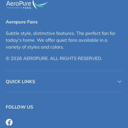
Aeropure Fans
Subtle style, distinctive features. The perfect fan for
today's home. We offer quiet fans available in a
variety of styles and colors.
© 2026 AEROPURE. ALL RIGHTS RESERVED.
QUICK LINKS
FOLLOW US
Facebook