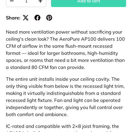
Add to cart
Decrease quantity
Increase quantity
Share:
Need more ventilation power without sacrificing your
ceiling's clean look? The AeroPure AP100 delivers 100
CFM of airflow in the same flush-mount recessed
format — ideal for larger bathrooms, high-humidity
spaces, or rooms that need a bit more ventilation than
a standard 80 CFM fan can provide.
The entire unit installs inside your ceiling cavity. The
only thing visible from below is the recessed light trim,
making it virtually indistinguishable from a standard
recessed light fixture. Fan and light can be operated
independently or together, giving you full control over
both comfort and ambiance.
IC-rated and compatible with 2×8 joist framing, the