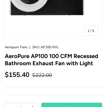
of
1
/
5
Aeropure Fans
|
SKU:
AP100-RVL
AeroPure AP100 100 CFM Recessed
Bathroom Exhaust Fan with Light
Regular price
Sale price
$155.40
$222.00
Qty