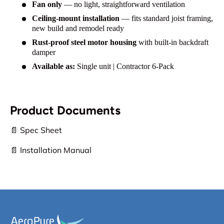
Fan only
— no light, straightforward ventilation
Ceiling-mount installation
— fits standard joist framing,
new build and remodel ready
Rust-proof steel motor housing
with built-in backdraft
damper
Available as:
Single unit | Contractor 6-Pack
Product Documents
📄 Spec Sheet
📄 Installation Manual