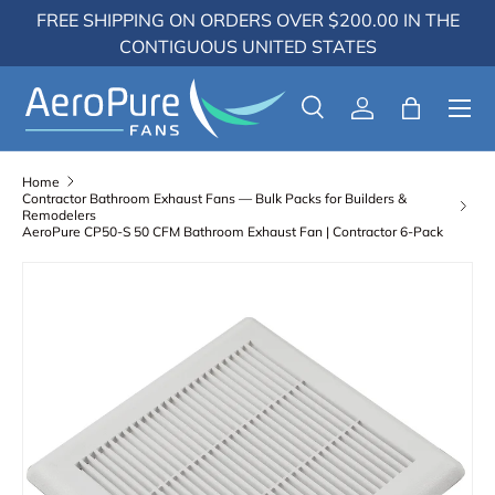
FREE SHIPPING ON ORDERS OVER $200.00 IN THE
Skip to content
CONTIGUOUS UNITED STATES
Menu
Search
Log in
Bag
Search
Search
Home
Contractor Bathroom Exhaust Fans — Bulk Packs for Builders &
Remodelers
AeroPure CP50-S 50 CFM Bathroom Exhaust Fan | Contractor 6-Pack
Skip to product information