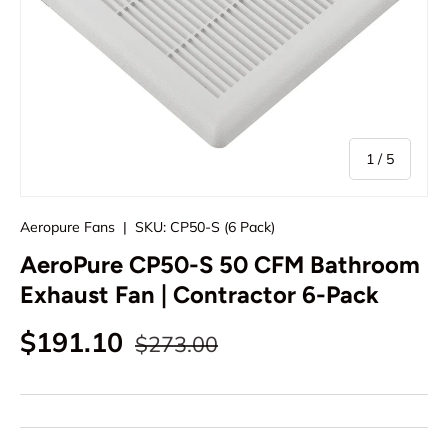
of
1
/
5
Aeropure Fans
|
SKU:
CP50-S (6 Pack)
AeroPure CP50-S 50 CFM Bathroom
Exhaust Fan | Contractor 6-Pack
Regular price
Sale price
$191.10
$273.00