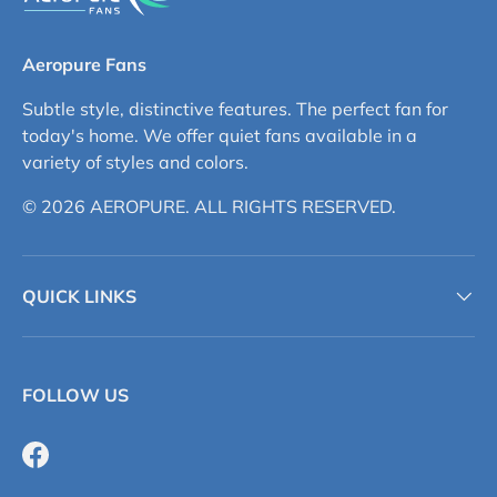
Aeropure Fans
Subtle style, distinctive features. The perfect fan for
today's home. We offer quiet fans available in a
variety of styles and colors.
© 2026 AEROPURE. ALL RIGHTS RESERVED.
QUICK LINKS
FOLLOW US
Facebook