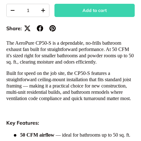
Qty
Add to cart
Decrease quantity
Increase quantity
Share:
The AeroPure CP50-S is a dependable, no-frills bathroom
exhaust fan built for straightforward performance. At 50 CFM
it's sized right for smaller bathrooms and powder rooms up to 50
sq. ft., clearing moisture and odors efficiently.
Built for speed on the job site, the CP50-S features a
straightforward ceiling-mount installation that fits standard joist
framing — making it a practical choice for new construction,
multi-unit residential builds, and bathroom remodels where
ventilation code compliance and quick turnaround matter most.
Key Features:
50 CFM airflow
— ideal for bathrooms up to 50 sq. ft.